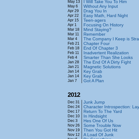
I Will Take You To Him
May 13
Without Any Input
May 6
Drag You In
Apr 29
Easy Math, Hard Night
Apr 22
Teen-agers
Apr 15
Focusing On History
Apr 1
Mind Staying?
Mar 18
Remember
Mar 11
The Company I Keep is Str
Mar 4
Chapter Four
Feb 21
End Of Chapter 3
Feb 18
Inadvertent Realization
Feb 11
Smarter Than She Looks
Feb 4
The End Of A Dirty Fight
Jan 28
Magnetic Solutions
Jan 21
Key Grab
Jan 14
Key Grab
Jan 14
Got A Plan
Jan 7
2012
Junk Jump
Dec 31
Character Introspection: La
Dec 24
Return To The Yard
Dec 17
In Hindsight
Dec 10
Hes One Of Us
Dec 3
Some Trouble Now
Nov 26
Then You Got Hit
Nov 19
A Load Of Junk
Nov 12