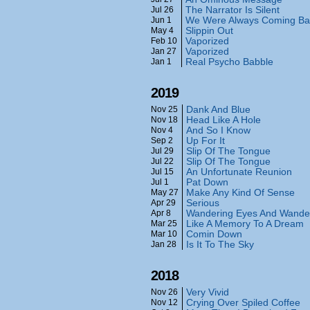
The Narrator Is Silent
Jul 26
We Were Always Coming Ba
Jun 1
Slippin Out
May 4
Vaporized
Feb 10
Vaporized
Jan 27
Real Psycho Babble
Jan 1
2019
Dank And Blue
Nov 25
Head Like A Hole
Nov 18
And So I Know
Nov 4
Up For It
Sep 2
Slip Of The Tongue
Jul 29
Slip Of The Tongue
Jul 22
An Unfortunate Reunion
Jul 15
Pat Down
Jul 1
Make Any Kind Of Sense
May 27
Serious
Apr 29
Wandering Eyes And Wande
Apr 8
Like A Memory To A Dream
Mar 25
Comin Down
Mar 10
Is It To The Sky
Jan 28
2018
Very Vivid
Nov 26
Crying Over Spiled Coffee
Nov 12