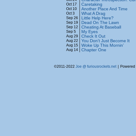
Caretaking
Oct 17
Another Place And Time
Oct 10
What A Drag
Oct 3
Little Help Here?
Sep 26
Dead On The Lawn
Sep 19
Cheating At Baseball
Sep 12
My Eyes
Sep 5
Check It Out
Aug 29
You Don’t Just Become It
Aug 22
Woke Up This Mornin’
Aug 15
Chapter One
Aug 14
©2011-2022
Joe @ furiousrockets.net
|
Powered