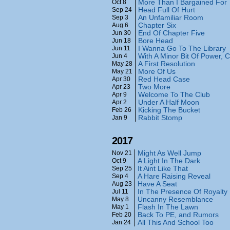
More Than I Bargained For
Oct 8
Head Full Of Hurt
Sep 24
An Unfamiliar Room
Sep 3
Chapter Six
Aug 6
End Of Chapter Five
Jun 30
Bore Head
Jun 18
I Wanna Go To The Library
Jun 11
With A Minor Bit Of Power
Jun 4
A First Resolution
May 28
More Of Us
May 21
Red Head Case
Apr 30
Two More
Apr 23
Welcome To The Club
Apr 9
Under A Half Moon
Apr 2
Kicking The Bucket
Feb 26
Rabbit Stomp
Jan 9
2017
Might As Well Jump
Nov 21
A Light In The Dark
Oct 9
It Aint Like That
Sep 25
A Hare Raising Reveal
Sep 4
Have A Seat
Aug 23
In The Presence Of Royalty
Jul 11
Uncanny Resemblance
May 8
Flash In The Lawn
May 1
Back To PE, and Rumors
Feb 20
All This And School Too
Jan 24