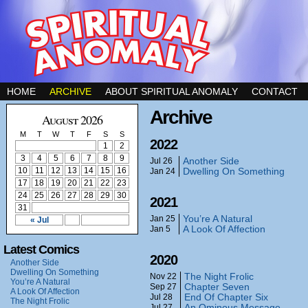
HOME
ARCHIVE
ABOUT SPIRITUAL ANOMALY
CONTACT
Archive
August 2026
M
T
W
T
F
S
S
2022
1
2
3
4
5
6
7
8
9
Another Side
Jul 26
10
11
12
13
14
15
16
Dwelling On Something
Jan 24
17
18
19
20
21
22
23
24
25
26
27
28
29
30
2021
31
You’re A Natural
Jan 25
« Jul
A Look Of Affection
Jan 5
Latest Comics
2020
Another Side
Dwelling On Something
The Night Frolic
Nov 22
You’re A Natural
Chapter Seven
Sep 27
A Look Of Affection
End Of Chapter Six
Jul 28
The Night Frolic
An Ominous Message
Jul 27