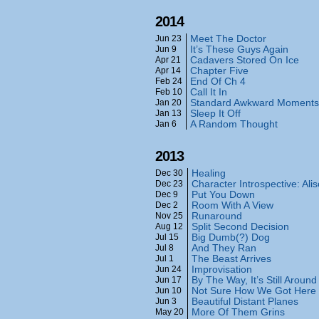
2014
Meet The Doctor
Jun 23
It’s These Guys Again
Jun 9
Cadavers Stored On Ice
Apr 21
Chapter Five
Apr 14
End Of Ch 4
Feb 24
Call It In
Feb 10
Standard Awkward Moments
Jan 20
Sleep It Off
Jan 13
A Random Thought
Jan 6
2013
Healing
Dec 30
Character Introspective: Ali
Dec 23
Put You Down
Dec 9
Room With A View
Dec 2
Runaround
Nov 25
Split Second Decision
Aug 12
Big Dumb(?) Dog
Jul 15
And They Ran
Jul 8
The Beast Arrives
Jul 1
Improvisation
Jun 24
By The Way, It’s Still Around
Jun 17
Not Sure How We Got Here
Jun 10
Beautiful Distant Planes
Jun 3
More Of Them Grins
May 20