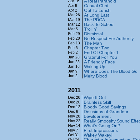
A Real Paranoid
Apr 16
Casual Chat
Apr 9
Out To Lunch
Apr 2
At Long Last
Mar 26
The PDCA
Mar 19
Back To School
Mar 12
Trollin’
Mar 5
Dismissal
Feb 29
No Respect For Authority
Feb 20
The Man
Feb 13
Chapter Two
Feb 6
End Of Chapter 1
Feb 2
Grateful For You
Jan 28
A Friendly Face
Jan 23
Waking Up
Jan 16
Where Does The Blood Go
Jan 9
Melty Blood
Jan 2
2011
Wipe It Out
Dec 26
Brainless Skill
Dec 20
Bloody Good Savings
Dec 12
Delusions of Grandeur
Dec 6
Bewilderment
Nov 28
Really Smooshy Sound Effe
Nov 22
What’s Going On?
Nov 14
First Impressions
Nov 7
Wakey Wakey!
Oct 31
Character Introspection: Cur
Oct 24