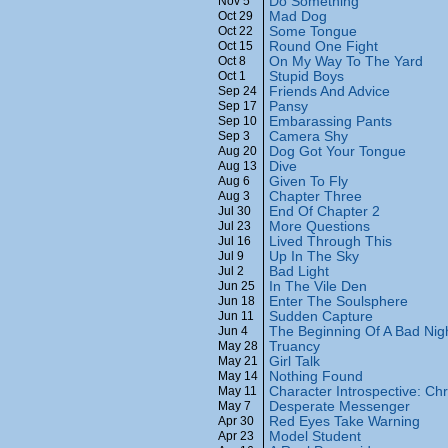
Do Something
Nov 5
Mad Dog
Oct 29
Some Tongue
Oct 22
Round One Fight
Oct 15
On My Way To The Yard
Oct 8
Stupid Boys
Oct 1
Friends And Advice
Sep 24
Pansy
Sep 17
Embarassing Pants
Sep 10
Camera Shy
Sep 3
Dog Got Your Tongue
Aug 20
Dive
Aug 13
Given To Fly
Aug 6
Chapter Three
Aug 3
End Of Chapter 2
Jul 30
More Questions
Jul 23
Lived Through This
Jul 16
Up In The Sky
Jul 9
Bad Light
Jul 2
In The Vile Den
Jun 25
Enter The Soulsphere
Jun 18
Sudden Capture
Jun 11
The Beginning Of A Bad Nig
Jun 4
Truancy
May 28
Girl Talk
May 21
Nothing Found
May 14
Character Introspective: Chr
May 11
Desperate Messenger
May 7
Red Eyes Take Warning
Apr 30
Model Student
Apr 23