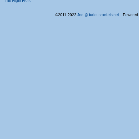
The Night Frolic
©2011-2022
Joe @ furiousrockets.net
|
Powered