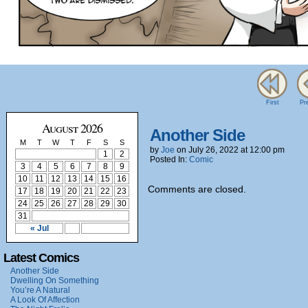
First
Pr
August 2026
Another Side
M
T
W
T
F
S
S
by
Joe
on
July 26, 2022
at
12:00 pm
1
2
Posted In:
Comic
3
4
5
6
7
8
9
10
11
12
13
14
15
16
Comments are closed.
17
18
19
20
21
22
23
24
25
26
27
28
29
30
31
« Jul
Latest Comics
Another Side
Dwelling On Something
You’re A Natural
A Look Of Affection