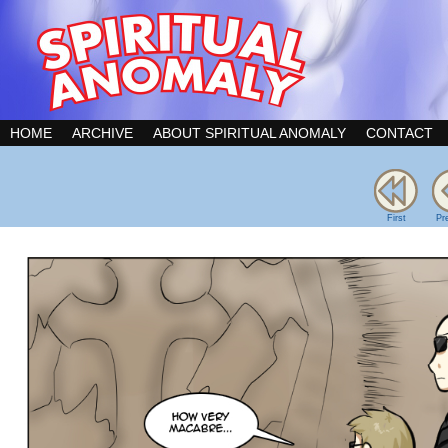
HOME
ARCHIVE
ABOUT SPIRITUAL ANOMALY
CONTACT
First
Pr