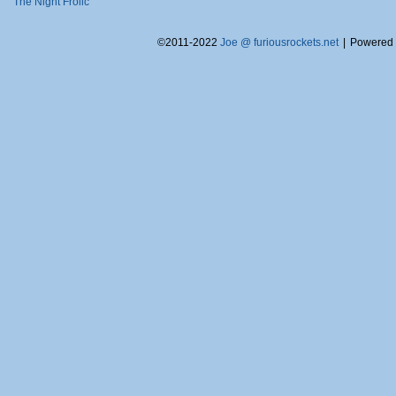
The Night Frolic
©2011-2022
Joe @ furiousrockets.net
|
Powered