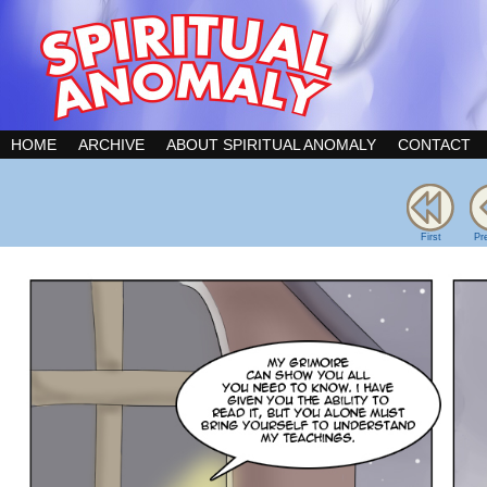
HOME
ARCHIVE
ABOUT SPIRITUAL ANOMALY
CONTACT
First
Pr