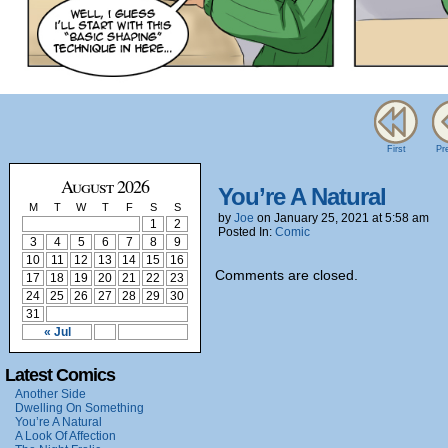
First
Pr
August 2026
You’re A Natural
M
T
W
T
F
S
S
by
Joe
on
January 25, 2021
at
5:58 am
1
2
Posted In:
Comic
3
4
5
6
7
8
9
10
11
12
13
14
15
16
Comments are closed.
17
18
19
20
21
22
23
24
25
26
27
28
29
30
31
« Jul
Latest Comics
Another Side
Dwelling On Something
You’re A Natural
A Look Of Affection