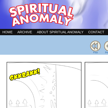
HOME
ARCHIVE
ABOUT SPIRITUAL ANOMALY
CONTACT
First
Pr