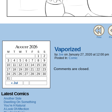
First
Pr
August 2026
Vaporized
M
T
W
T
F
S
S
by
Joe
on
January 27, 2020
at
12:00 pm
1
2
Posted In:
Comic
3
4
5
6
7
8
9
10
11
12
13
14
15
16
Comments are closed.
17
18
19
20
21
22
23
24
25
26
27
28
29
30
31
« Jul
Latest Comics
Another Side
Dwelling On Something
You’re A Natural
A Look Of Affection