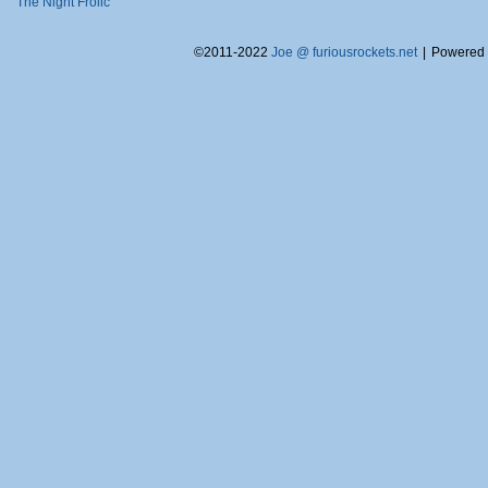
The Night Frolic
©2011-2022
Joe @ furiousrockets.net
|
Powered