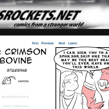
First
Previous
Next
Latest