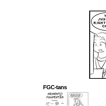
FGC-tans