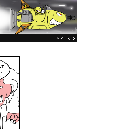
‹
›
RSS