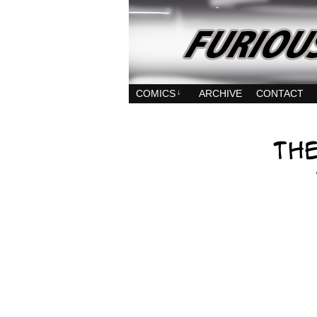
COMICS
↓
ARCHIVE
CONTACT