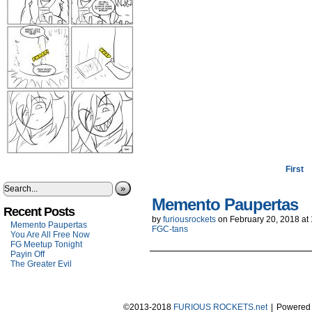
First
»
Memento Paupertas
Recent Posts
by
furiousrockets
on
February 20, 2018
at
Memento Paupertas
FGC-tans
You Are All Free Now
FG Meetup Tonight
Payin Off
The Greater Evil
©2013-2018
FURIOUS ROCKETS.net
|
Powered