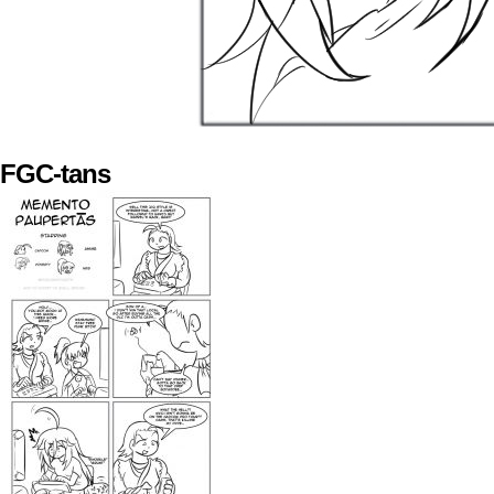
FGC-tans