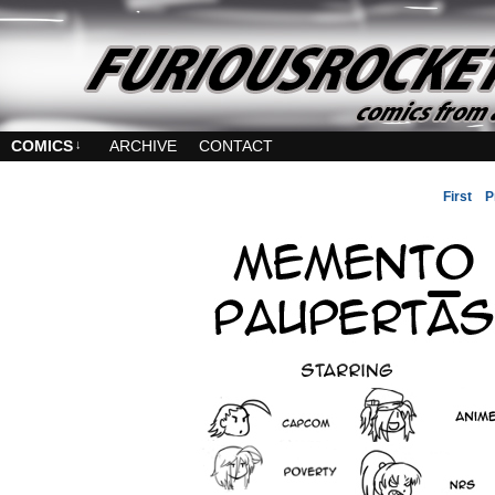
COMICS
↓
ARCHIVE
CONTACT
First
P