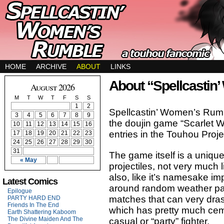
HOME
ARCHIVE
ABOUT
LINKS
About “Spellcastin
August 2026
M
T
W
T
F
S
S
1
2
Spellcastin’ Women’s Rumb
3
4
5
6
7
8
9
the doujin game “Scarlet 
10
11
12
13
14
15
16
entries in the Touhou Proj
17
18
19
20
21
22
23
24
25
26
27
28
29
30
31
The game itself is a uniqu
« May
projectiles, not very much 
also, like it’s namesake i
Latest Comics
around random weather pat
Epilogue
matches that can very drasti
PARTY HARD END
Friends In The End
which has pretty much cem
Earth Shattering Kaboom
The Divine Maiden And The
casual or “party” fighter.