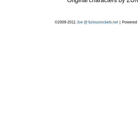
Original characters by ZUN
©2009-2011
Joe @ furiousrockets.net
|
Powered