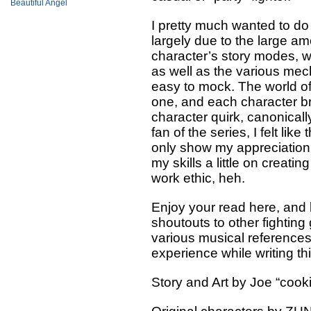
Beautiful Angel
I pretty much wanted to do
largely due to the large am
character’s story modes, wh
as well as the various mech
easy to mock. The world o
one, and each character bri
character quirk, canonicall
fan of the series, I felt like
only show my appreciation 
my skills a little on creat
work ethic, heh.
Enjoy your read here, and 
shoutouts to other fightin
various musical references 
experience while writing th
Story and Art by Joe “cook