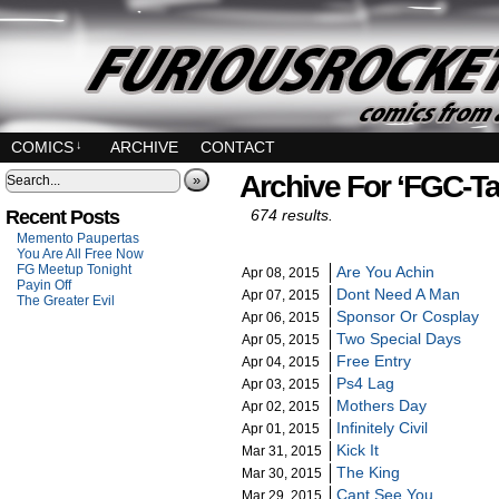
COMICS
↓
ARCHIVE
CONTACT
Archive For ‘FGC-Ta
»
Recent Posts
674 results.
Memento Paupertas
You Are All Free Now
FG Meetup Tonight
Are You Achin
Apr 08, 2015
Payin Off
Dont Need A Man
Apr 07, 2015
The Greater Evil
Sponsor Or Cosplay
Apr 06, 2015
Two Special Days
Apr 05, 2015
Free Entry
Apr 04, 2015
Ps4 Lag
Apr 03, 2015
Mothers Day
Apr 02, 2015
Infinitely Civil
Apr 01, 2015
Kick It
Mar 31, 2015
The King
Mar 30, 2015
Cant See You
Mar 29, 2015