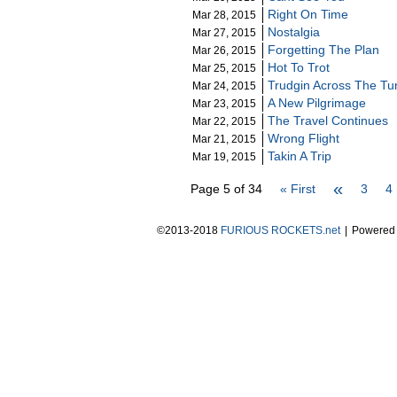
Right On Time
Mar 28, 2015
Nostalgia
Mar 27, 2015
Forgetting The Plan
Mar 26, 2015
Hot To Trot
Mar 25, 2015
Trudgin Across The Tu
Mar 24, 2015
A New Pilgrimage
Mar 23, 2015
The Travel Continues
Mar 22, 2015
Wrong Flight
Mar 21, 2015
Takin A Trip
Mar 19, 2015
«
Page 5 of 34
« First
3
4
©2013-2018
FURIOUS ROCKETS.net
|
Powered