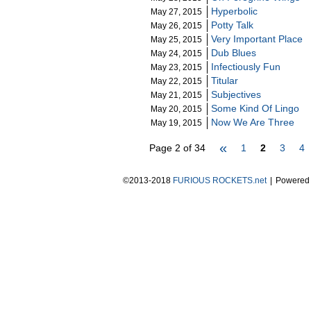
Hyperbolic
May 27, 2015
Potty Talk
May 26, 2015
Very Important Place
May 25, 2015
Dub Blues
May 24, 2015
Infectiously Fun
May 23, 2015
Titular
May 22, 2015
Subjectives
May 21, 2015
Some Kind Of Lingo
May 20, 2015
Now We Are Three
May 19, 2015
«
Page 2 of 34
1
2
3
4
©2013-2018
FURIOUS ROCKETS.net
|
Powered