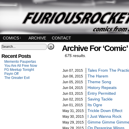
COMICS
↓
ARCHIVE
CONTACT
Archive For ‘Comic’
»
Recent Posts
675 results.
Memento Paupertas
You Are All Free Now
FG Meetup Tonight
Tales From The Practi
Jun 07, 2015
Payin Off
The Harem
Jun 06, 2015
The Greater Evil
Theme Song
Jun 05, 2015
History Repeats
Jun 04, 2015
Entry Permitted
Jun 03, 2015
Saving Tackle
Jun 02, 2015
Its Ogre
Jun 01, 2015
Trickle Down Effect
May 31, 2015
I Just Wanna Rock
May 30, 2015
Gimme Gimme Gimm
May 29, 2015
On Peregrine Wings
May 28, 2015